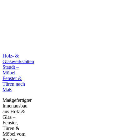
Holz- &
Glaswerkstätten
Staudt –
Möbel,
Fenster &
Türen nach
Maß
Maßgefertigter
Innenausbau
aus Holz &
Glas –
Fenster,
Türen &
Möbel vom
Profi in