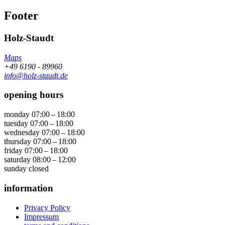
Footer
Holz-Staudt
Maps
+49 6190 - 89960
info@holz-staudt.de
opening hours
monday
07:00 – 18:00
tuesday
07:00 – 18:00
wednesday
07:00 – 18:00
thursday
07:00 – 18:00
friday
07:00 – 18:00
saturday
08:00 – 12:00
sunday
closed
information
Privacy Policy
Impressum