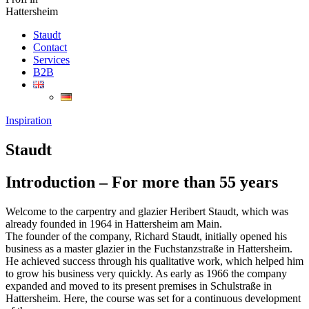
Hattersheim
Staudt
Contact
Services
B2B
Inspiration
Staudt
Introduction – For more than 55 years
Welcome to the carpentry and glazier Heribert Staudt, which was
already founded in 1964 in Hattersheim am Main.
The founder of the company, Richard Staudt, initially opened his
business as a master glazier in the Fuchstanzstraße in Hattersheim.
He achieved success through his qualitative work, which helped him
to grow his business very quickly. As early as 1966 the company
expanded and moved to its present premises in Schulstraße in
Hattersheim. Here, the course was set for a continuous development