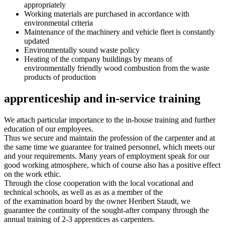
appropriately
Working materials are purchased in accordance with
environmental criteria
Maintenance of the machinery and vehicle fleet is constantly
updated
Environmentally sound waste policy
Heating of the company buildings by means of
environmentally friendly wood combustion from the waste
products of production
apprenticeship and in-service training
We attach particular importance to the in-house training and further
education of our employees.
Thus we secure and maintain the profession of the carpenter and at
the same time we guarantee for trained personnel, which meets our
and your requirements. Many years of employment speak for our
good working atmosphere, which of course also has a positive effect
on the work ethic.
Through the close cooperation with the local vocational and
technical schools, as well as as as a member of the
of the examination board by the owner Heribert Staudt, we
guarantee the continuity of the sought-after company through the
annual training of 2-3 apprentices as carpenters.