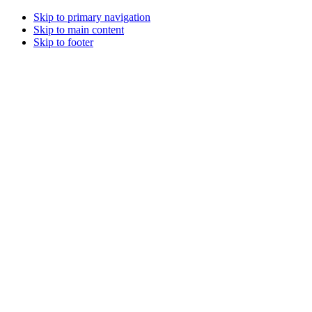
Skip to primary navigation
Skip to main content
Skip to footer