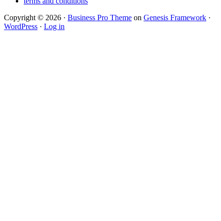
terms and conditions
Copyright © 2026 ·
Business Pro Theme
on
Genesis Framework
·
WordPress
·
Log in