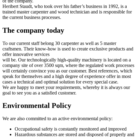
of the company.
Heribert Staudt, who took over his father’s business in 1992, is a
trained master carpenter and wood technician and is responsible for
the current business processes.
The company today
To our current staff belong 30 carpenter as well as 5 master
craftsmen. Their know-how is used to create exclusive products and
offer innovative services
will be. Our technologically high-quality machinery is located on a
company site of over 3500 sqm, where the regulated work processes
will certainly convince you as our customer. Best references, which
speak for themselves and a high degree of experience offer in most
cases a technical and optimal solution for every special case.
We are happy to meet your requirements, whereby it is always our
goal to see you as a satisfied customer.
Environmental Policy
We are also committed to an active environmental policy:
Occupational safety is constantly monitored and improved
Hazardous substances are stored and disposed of properly and