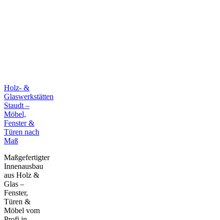
Holz- &
Glaswerkstätten
Staudt –
Möbel,
Fenster &
Türen nach
Maß
Maßgefertigter
Innenausbau
aus Holz &
Glas –
Fenster,
Türen &
Möbel vom
Profi in