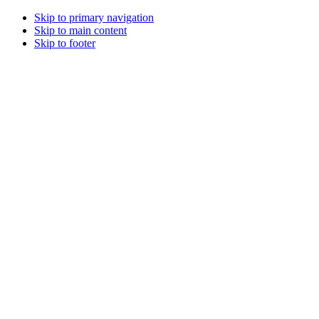
Skip to primary navigation
Skip to main content
Skip to footer