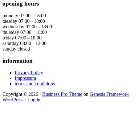
opening hours
monday
07:00 – 18:00
tuesday
07:00 – 18:00
wednesday
07:00 – 18:00
thursday
07:00 – 18:00
friday
07:00 – 18:00
saturday
08:00 – 12:00
sunday
closed
information
Privacy Policy
Impressum
terms and conditions
Copyright © 2026 ·
Business Pro Theme
on
Genesis Framework
·
WordPress
·
Log in