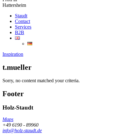
Hattersheim
Staudt
Contact
Services
B2B
Inspiration
t.mueller
Sorry, no content matched your criteria.
Footer
Holz-Staudt
Maps
+49 6190 - 89960
info@holz-staudt.de